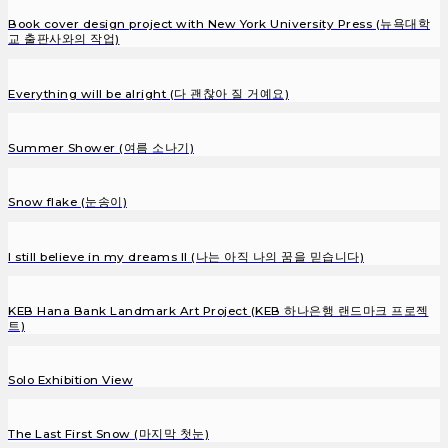
Book cover design project with New York University Press (뉴욕대학
교 출판사와의 작업)
Everything will be alright (다 괜찮아 질 거예요)
Summer Shower (여름 소나기)
Snow flake (눈송이)
I still believe in my dreams II (나는 아직 나의 꿈을 믿습니다)
KEB Hana Bank Landmark Art Project (KEB 하나은행 랜드마크 프로젝
트)
Solo Exhibition View
The Last First Snow (마지막 첫눈)