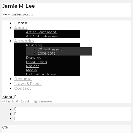
Jamie M. Lee
www.jamiemlee.com
Home
About
Artist Statement
Art Critic&Review
Artworks
Painting
2014-Present
2006-2013
Drawing
Installation
Project
Media
EXhibition View
Resume
News&Press
Contact
Menu
© Jamie M. Lee All right reserved.
0%